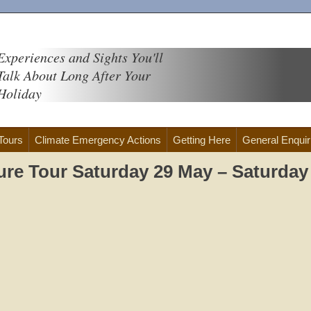
Experiences and Sights You'll
Talk About Long After Your
Holiday
 Tours
Climate Emergency Actions
Getting Here
General Enquir
ure Tour Saturday 29 May – Saturday