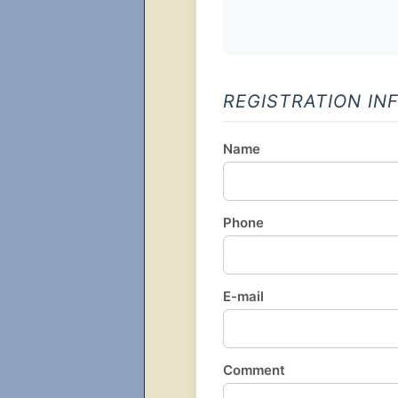
REGISTRATION IN
Name
Phone
E-mail
Comment