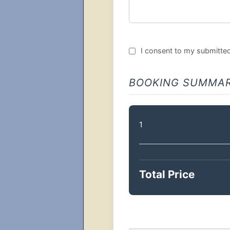
I consent to my submitted 
BOOKING SUMMA
1
Total Price