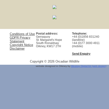
Postal address:
Telephone:
Conditions of Use
Gerraquoy
+44 (0)1856 831240
GDPR Privacy
St. Margaret's Hope
(landline)
Statement
South Ronaldsay
+44 (0)77 3000 4911
Copyright Notice
Orkney, KW17 2TH
(mobile)
Disclaimer
Send Enquiry
Copyright © 2026 Orcadian Wildlife
website designed in Orkney by
Westray Digital Art (web design)