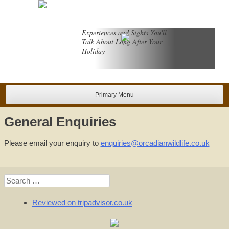
Skip
to
content
Experiences and Sights You'll
Talk About Long After Your
Holiday
Primary Menu
General Enquiries
Please email your enquiry to
enquiries@orcadianwildlife.co.uk
Search
for:
Reviewed on tripadvisor.co.uk