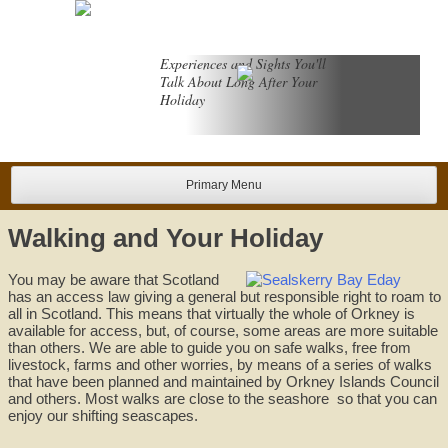
Skip
to
content
Experiences and Sights You'll
Talk About Long After Your
Holiday
Primary Menu
Walking and Your Holiday
You may be aware that Scotland
has an access law giving a general but responsible right to roam to
all in Scotland. This means that virtually the whole of Orkney is
available for access, but, of course, some areas are more suitable
than others. We are able to guide you on safe walks, free from
livestock, farms and other worries, by means of a series of walks
that have been planned and maintained by Orkney Islands Council
and others. Most walks are close to the seashore so that you can
enjoy our shifting seascapes.