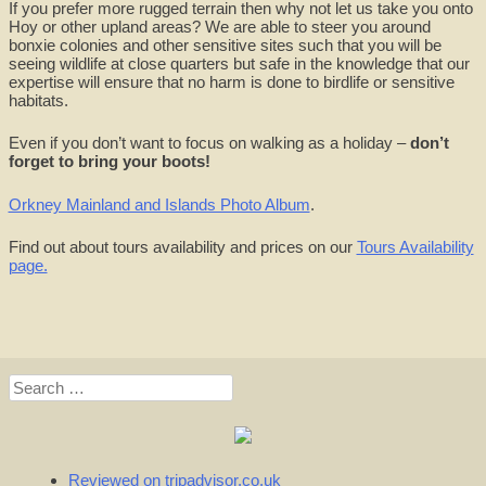
If you prefer more rugged terrain then why not let us take you onto
Hoy or other upland areas? We are able to steer you around
bonxie colonies and other sensitive sites such that you will be
seeing wildlife at close quarters but safe in the knowledge that our
expertise will ensure that no harm is done to birdlife or sensitive
habitats.
Even if you don’t want to focus on walking as a holiday –
don’t
forget to bring your boots!
Orkney Mainland and Islands Photo Album
.
Find out about tours availability and prices on our
Tours Availability
page.
Search
for:
Reviewed on tripadvisor.co.uk