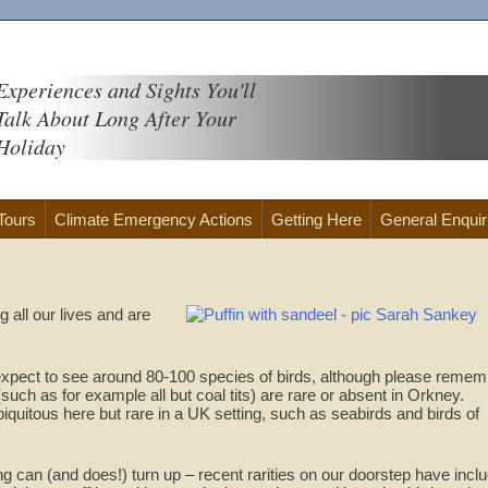
Experiences and Sights You'll
Talk About Long After Your
Holiday
 Tours
Climate Emergency Actions
Getting Here
General Enquir
 all our lives and are
xpect to see around 80-100 species of birds, although please remem
ch as for example all but coal tits) are rare or absent in Orkney.
iquitous here but rare in a UK setting, such as seabirds and birds of
g can (and does!) turn up – recent rarities on our doorstep have incl