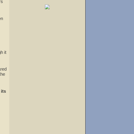
rs
en
h it
ared
the
its