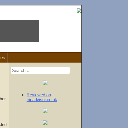
ies
Search
for:
Reviewed on
ber
tripadvisor.co.uk
uded