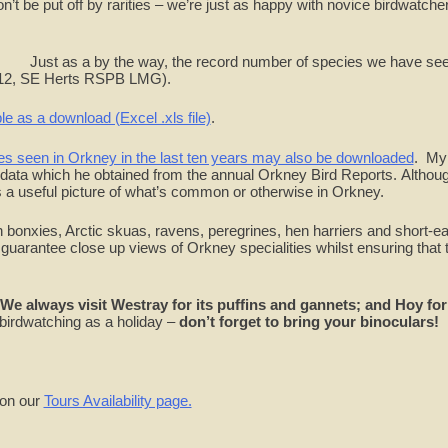
n’t be put off by rarities – we’re just as happy with novice birdwatche
Just as a by the way, the record number of species we have se
2012, SE Herts RSPB LMG).
le as a download (Excel .xls file)
.
ies seen in Orkney in the last ten years may also be downloaded
. My
s data which he obtained from the annual Orkney Bird Reports. Althoug
’s a useful picture of what’s common or otherwise in Orkney.
 bonxies, Arctic skuas, ravens, peregrines, hen harriers and short-e
guarantee close up views of Orkney specialities whilst ensuring that 
We always visit Westray for its puffins and gannets; and Hoy for 
 birdwatching as a holiday –
don’t forget to bring your binoculars!
 on our
Tours Availability page.