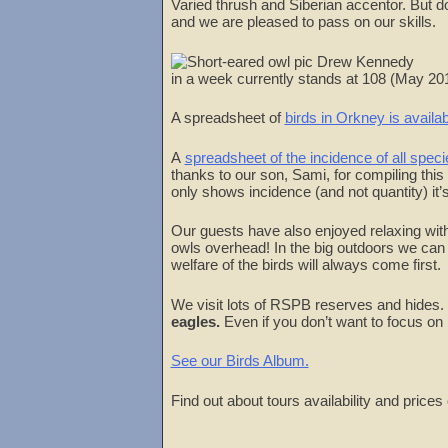
Varied thrush and Siberian accentor. But do
and we are pleased to pass on our skills.
in a week currently stands at 108 (May 
A spreadsheet of
birds in Orkney is availab
A
spreadsheet of the incidence of all spec
thanks to our son, Sami, for compiling thi
only shows incidence (and not quantity) it
Our guests have also enjoyed relaxing with
owls overhead! In the big outdoors we can 
welfare of the birds will always come first.
We visit lots of RSPB reserves and hides.
eagles.
Even if you don’t want to focus on
See our Birds Album.
Find out about tours availability and prices