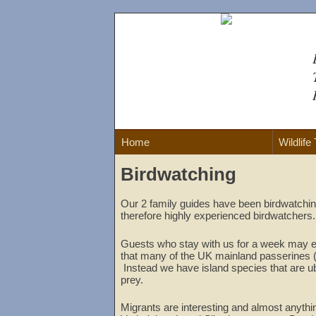
Skip
to
content
Home
Wildlife
Birdwatching
Our 2 family guides have been birdwatching
therefore highly experienced birdwatchers.
Guests who stay with us for a week may e
that many of the UK mainland passerines (su
Instead we have island species that are ub
prey.
Migrants are interesting and almost anythin