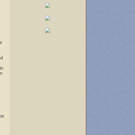
tlook Live
ur
nd
to
un
 be