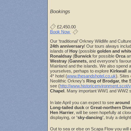
Download ICS
Google Cal
Bookings
£2,450.00
Book Now
Our ‘traditional’ Orkney Wildlife and Cult
24th anniversary
! Our tours always includ
islands of
Hoy
(possible
golden and white
Ronaldsay
(
Burwick
for possible
Orca
an
Westray
(
Gannets,
and everyone’s favour
Mainland and the islands. We also spend a
yourselves, perhaps to explore
Kirkwall
a
4* hotel (
www.thesandshotel.co.uk
). Sites
Neolithic Orkney’s
Ring of Brodgar, the
see (
http://www.historicenvironment.scot/v
Chapel
. Many important WW1 and WW2 site
In late April you can expect to see
around 
Long-tailed duck
or
Great-northern Dive
Hen Harrier
, will be seen hopefully at clo
displaying, or
‘sky-dancing’
, truly a delig
Out to sea or else on Scapa Flow you will