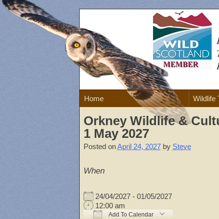
Skip
to
content
Home
Wildlife
Orkney Wildlife & Cult
1 May 2027
Posted on
April 24, 2027
by
Steve
When
24/04/2027 - 01/05/2027
12:00 am
Add To Calendar