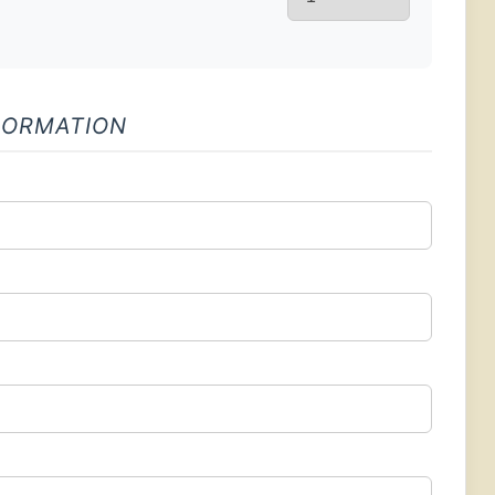
FORMATION