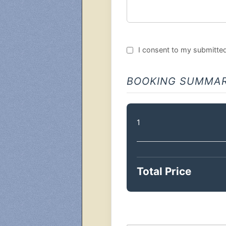
I consent to my submitted 
BOOKING SUMMA
1
Total Price