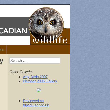
ies
ay
Search
for:
Other Galleries
Arty Birds 2007
October 2006 Gallery
Reviewed on
tripadvisor.co.uk