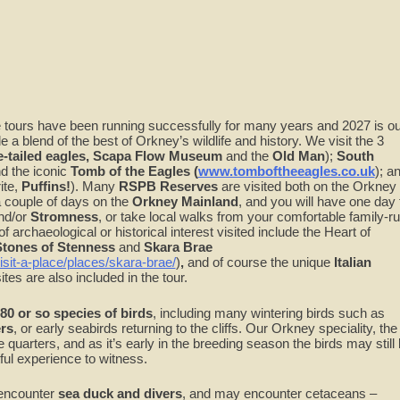
endar
iCalendar
Office 365
Ou
ure tours have been running successfully for many years and 2027 is o
e a blend of the best of Orkney’s wildlife and history. We visit the 3
-tailed
eagles, Scapa Flow Museum
and the
Old Man
);
South
d the iconic
Tomb of the Eagles (
www.tomboftheeagles.co.uk
); a
ite,
Puffins!
). Many
RSPB Reserves
are visited both on the Orkney
 couple of days on the
Orkney Mainland
, and you will have one day 
nd/or
Stromness
, or take local walks from your comfortable family-r
 of archaeological or historical interest visited include the Heart of
 Stones of Stenness
and
Skara Brae
isit-a-place/places/skara-brae/
)
,
and of course the unique
Italian
s are also included in the tour.
80 or so species of birds
, including many wintering birds such as
rs
, or early seabirds returning to the cliffs. Our Orkney speciality, the
se quarters, and as it’s early in the breeding season the birds may still
htful experience to witness.
 encounter
sea duck and divers
, and may encounter cetaceans –