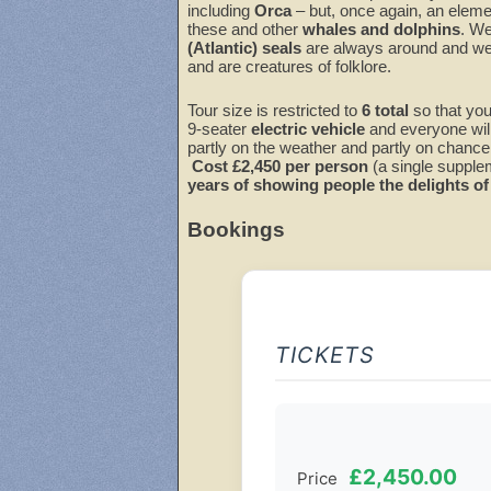
including
Orca
– but, once again, an elemen
these and other
whales and dolphins
. We
(Atlantic) seals
are always around and we 
and are creatures of folklore.
Tour size is restricted to
6
total
so that you
9-seater
electric vehicle
and everyone wil
partly on the weather and partly on chance,
Cost £
2,4
5
0 per person
(a single suppleme
years of showing people the delights of 
Bookings
TICKETS
£2,450.00
Price