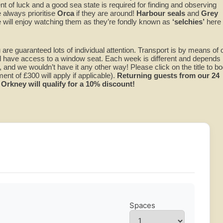
t of luck and a good sea state is required for finding and observing
 always prioritise
Orca
if they are around!
Harbour seals
and
Grey
will enjoy watching them as they’re fondly known as
‘selchies’
here
 are guaranteed lots of individual attention. Transport is by means of 
l have access to a window seat. Each week is different and depends
 and we wouldn’t have it any other way! Please click on the title to bo
nt of £300 will apply if applicable).
Returning guests from our 24
Orkney will qualify for a 10% discount!
Spaces