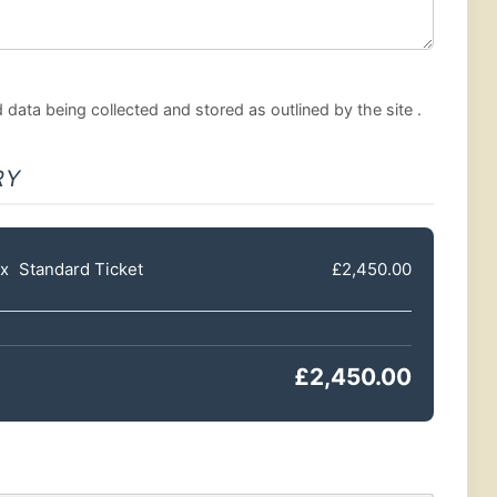
data being collected and stored as outlined by the site .
RY
x
Standard Ticket
£2,450.00
£2,450.00