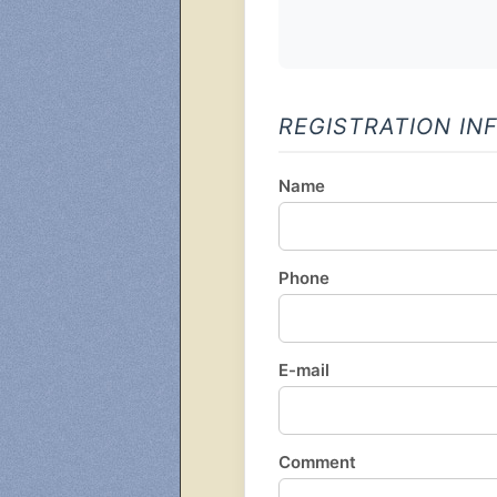
REGISTRATION IN
Name
Phone
E-mail
Comment