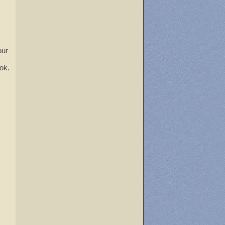
our
ok.