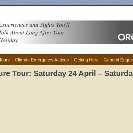
Experiences and Sights You'll
Talk About Long After Your
Holiday
 Tours
Climate Emergency Actions
Getting Here
General Enquir
ure Tour: Saturday 24 April – Saturd