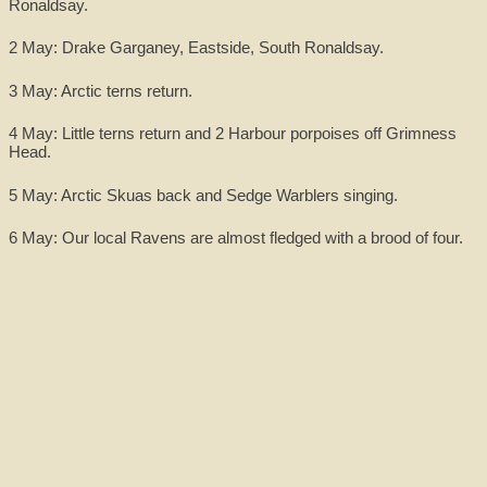
Ronaldsay.
2 May: Drake Garganey, Eastside, South Ronaldsay.
3 May: Arctic terns return.
4 May: Little terns return and 2 Harbour porpoises off Grimness
Head.
5 May: Arctic Skuas back and Sedge Warblers singing.
6 May: Our local Ravens are almost fledged with a brood of four.