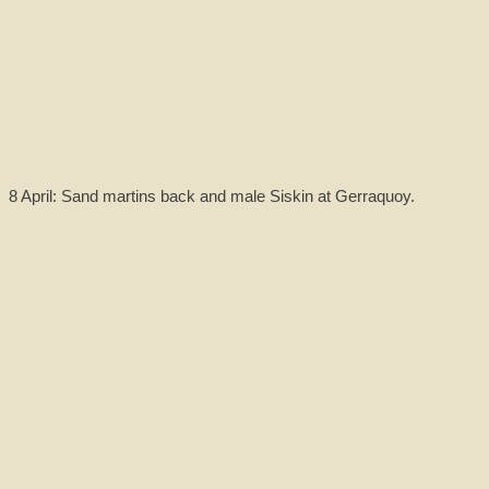
8 April: Sand martins back and male Siskin at Gerraquoy.