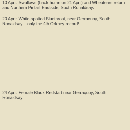
10 April: Swallows (back home on 21 April) and Wheatears return
and Northern Pintail, Eastside, South Ronaldsay.
20 April: White-spotted Bluethroat, near Gerraquoy, South
Ronaldsay – only the 4th Orkney record!
24 April: Female Black Redstart near Gerraquoy, South
Ronaldsay.