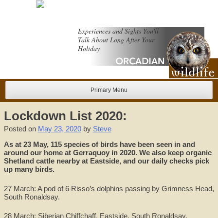
Skip
to
content
Experiences and Sights You'll
Talk About Long After Your
Holiday
Primary Menu
Lockdown List 2020:
Posted on
May 23, 2020
by
Steve
As at 23 May, 115 species of birds have been seen in and
around our home at Gerraquoy in 2020. We also keep organic
Shetland cattle nearby at Eastside, and our daily checks pick
up many birds.
27 March: A pod of 6 Risso’s dolphins passing by Grimness Head,
South Ronaldsay.
28 March: Siberian Chiffchaff, Eastside, South Ronaldsay.