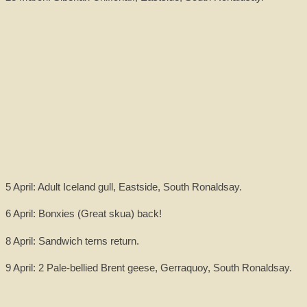
5 April: Adult Iceland gull, Eastside, South Ronaldsay.
6 April: Bonxies (Great skua) back!
8 April: Sandwich terns return.
9 April: 2 Pale-bellied Brent geese, Gerraquoy, South Ronaldsay.