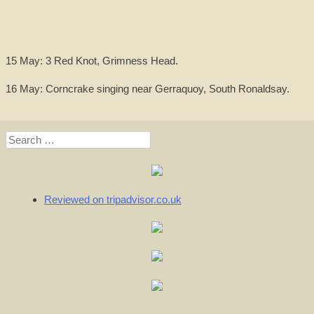
15 May: 3 Red Knot, Grimness Head.
16 May: Corncrake singing near Gerraquoy, South Ronaldsay.
Search
for:
Reviewed on tripadvisor.co.uk