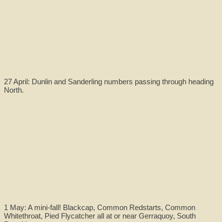
27 April: Dunlin and Sanderling numbers passing through heading
North.
1 May: A mini-fall! Blackcap, Common Redstarts, Common
Whitethroat, Pied Flycatcher all at or near Gerraquoy, South